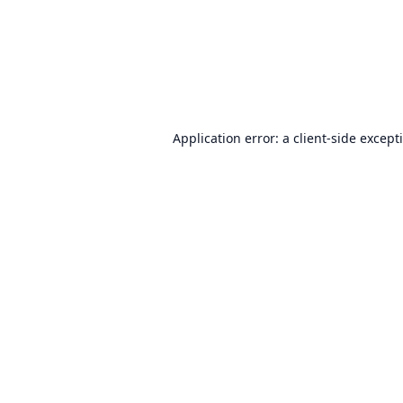
Application error: a
client
-side except