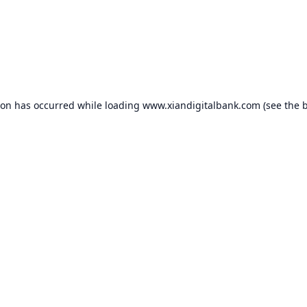
ion has occurred while loading
www.xiandigitalbank.com
(see the