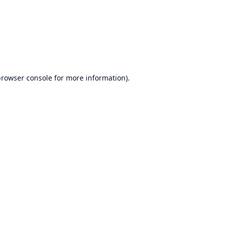
browser console
for more information).