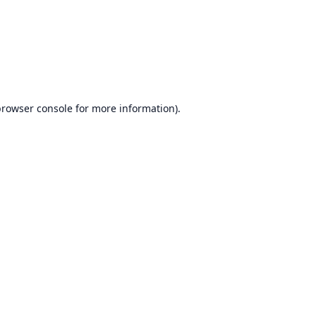
browser console
for more information).