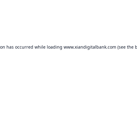
ion has occurred while loading
www.xiandigitalbank.com
(see the