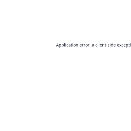
Application error: a
client
-side except