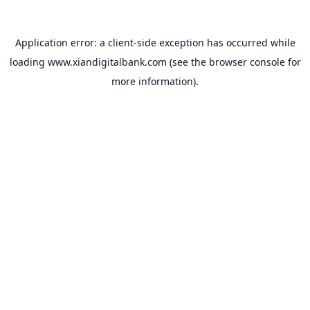
Application error: a
client
-side exception has occurred while
loading
www.xiandigitalbank.com
(see the
browser console
for
more information).