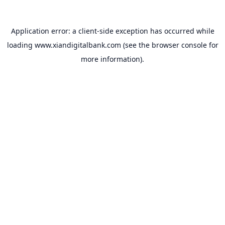
Application error: a
client
-side exception has occurred while
loading
www.xiandigitalbank.com
(see the
browser console
for
more information).