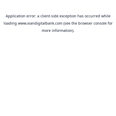
Application error: a
client
-side exception has occurred while
loading
www.xiandigitalbank.com
(see the
browser console
for
more information).