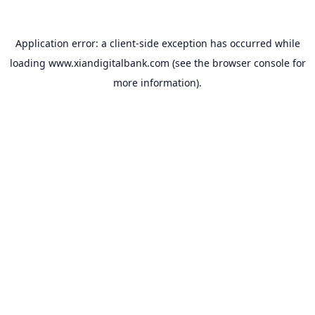
Application error: a
client
-side exception has occurred while
loading
www.xiandigitalbank.com
(see the
browser console
for
more information).