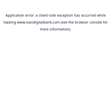
Application error: a
client
-side exception has occurred while
loading
www.xiandigitalbank.com
(see the
browser console
for
more information).