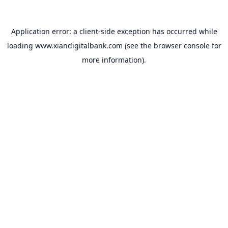
Application error: a
client
-side exception has occurred while
loading
www.xiandigitalbank.com
(see the
browser console
for
more information).