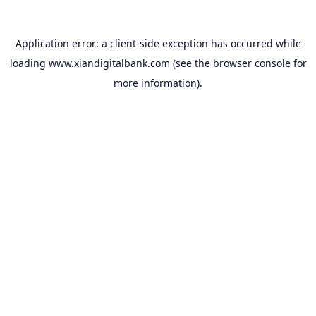
Application error: a
client
-side exception has occurred while
loading
www.xiandigitalbank.com
(see the
browser console
for
more information).