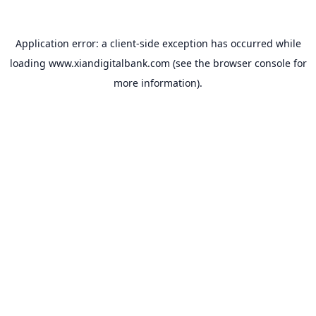
Application error: a
client
-side exception has occurred while
loading
www.xiandigitalbank.com
(see the
browser console
for
more information).