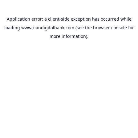
Application error: a
client
-side exception has occurred while
loading
www.xiandigitalbank.com
(see the
browser console
for
more information).