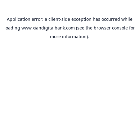
Application error: a
client
-side exception has occurred while
loading
www.xiandigitalbank.com
(see the
browser console
for
more information).