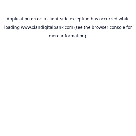
Application error: a
client
-side exception has occurred while
loading
www.xiandigitalbank.com
(see the
browser console
for
more information).