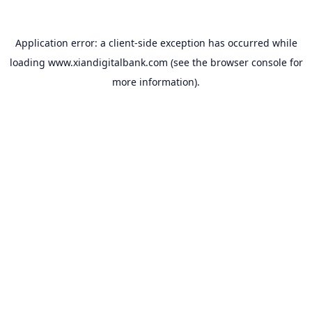
Application error: a
client
-side exception has occurred while
loading
www.xiandigitalbank.com
(see the
browser console
for
more information).