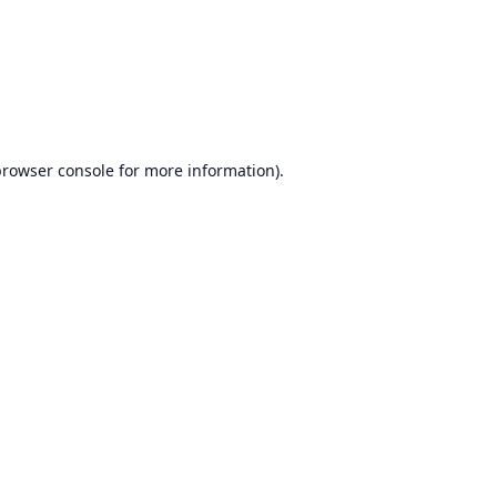
browser console
for more information).