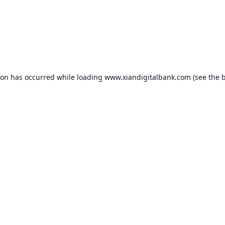
ion has occurred while loading
www.xiandigitalbank.com
(see the