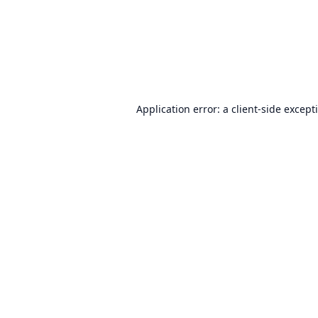
Application error: a
client
-side except