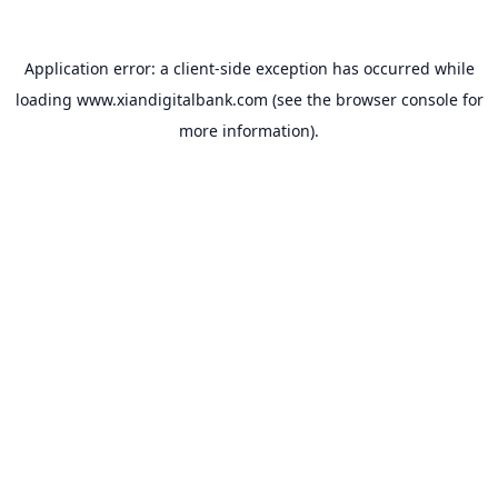
Application error: a
client
-side exception has occurred while
loading
www.xiandigitalbank.com
(see the
browser console
for
more information).