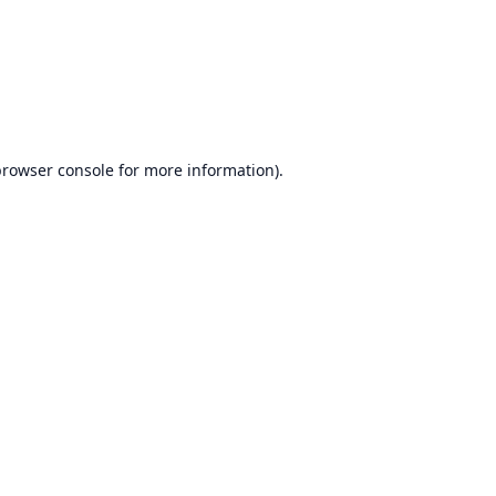
browser console
for more information).