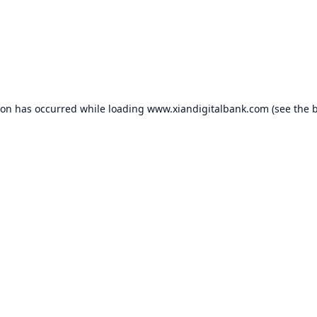
ion has occurred while loading
www.xiandigitalbank.com
(see the