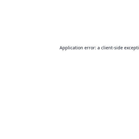
Application error: a
client
-side except