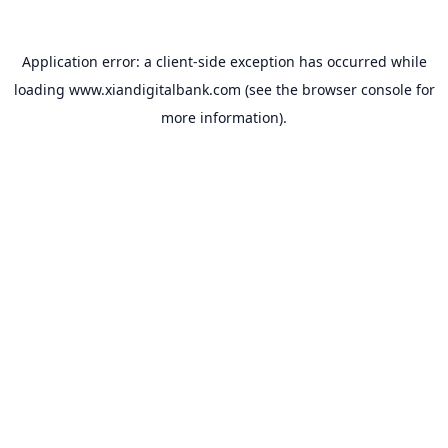
Application error: a
client
-side exception has occurred while
loading
www.xiandigitalbank.com
(see the
browser console
for
more information).