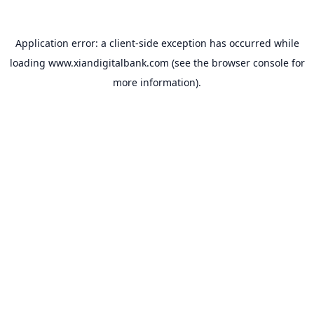
Application error: a
client
-side exception has occurred while
loading
www.xiandigitalbank.com
(see the
browser console
for
more information).