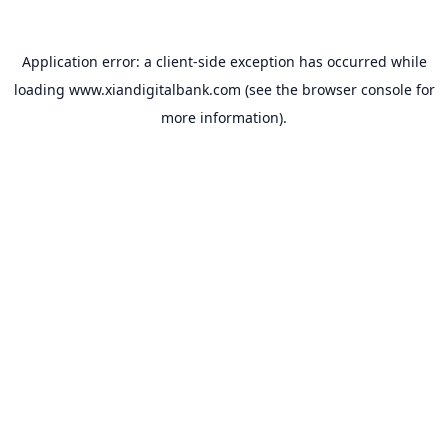
Application error: a
client
-side exception has occurred while
loading
www.xiandigitalbank.com
(see the
browser console
for
more information).