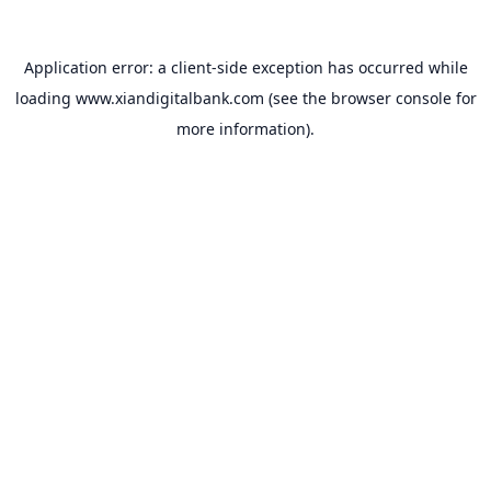
Application error: a
client
-side exception has occurred while
loading
www.xiandigitalbank.com
(see the
browser console
for
more information).