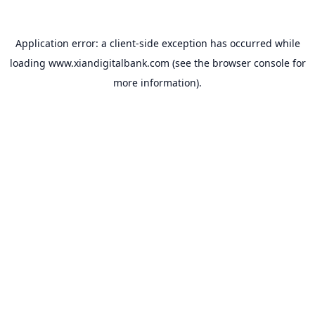
Application error: a
client
-side exception has occurred while
loading
www.xiandigitalbank.com
(see the
browser console
for
more information).