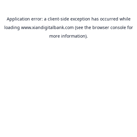
Application error: a
client
-side exception has occurred while
loading
www.xiandigitalbank.com
(see the
browser console
for
more information).