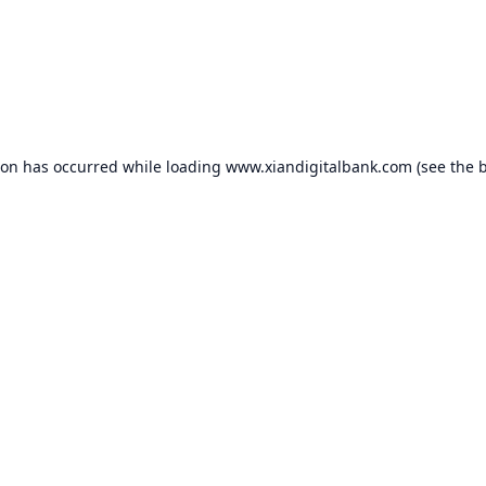
ion has occurred while loading
www.xiandigitalbank.com
(see the