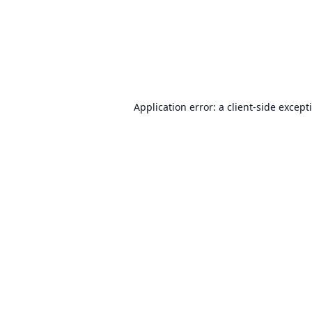
Application error: a
client
-side except