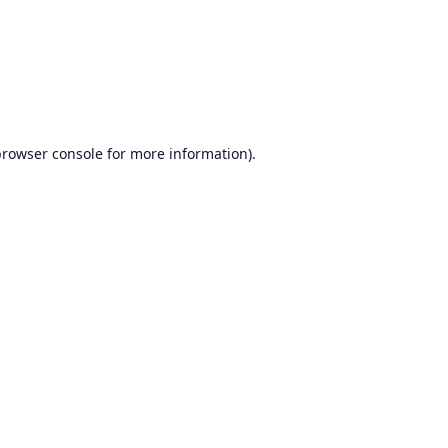
browser console
for more information).