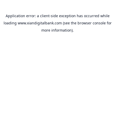
Application error: a
client
-side exception has occurred while
loading
www.xiandigitalbank.com
(see the
browser console
for
more information).