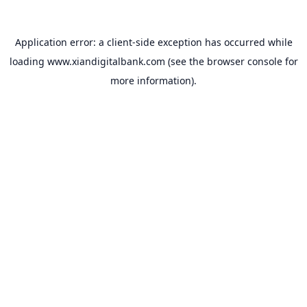
Application error: a
client
-side exception has occurred while
loading
www.xiandigitalbank.com
(see the
browser console
for
more information).