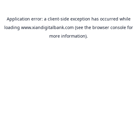
Application error: a
client
-side exception has occurred while
loading
www.xiandigitalbank.com
(see the
browser console
for
more information).