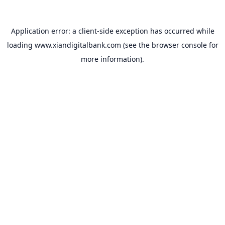
Application error: a
client
-side exception has occurred while
loading
www.xiandigitalbank.com
(see the
browser console
for
more information).