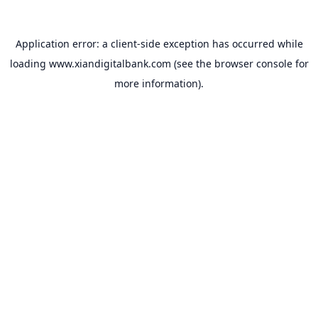
Application error: a
client
-side exception has occurred while
loading
www.xiandigitalbank.com
(see the
browser console
for
more information).