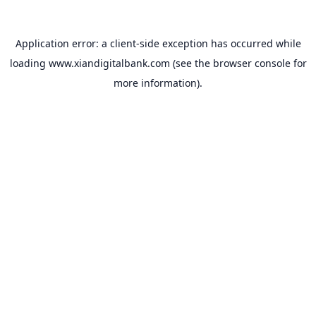
Application error: a
client
-side exception has occurred while
loading
www.xiandigitalbank.com
(see the
browser console
for
more information).