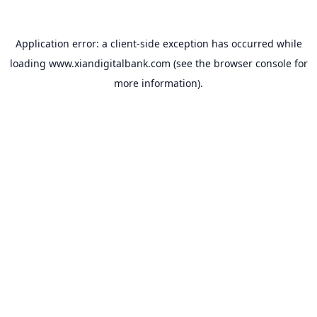
Application error: a
client
-side exception has occurred while
loading
www.xiandigitalbank.com
(see the
browser console
for
more information).