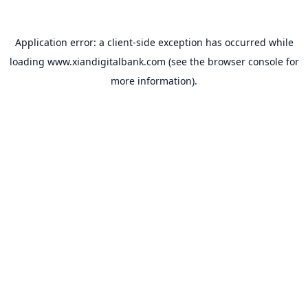
Application error: a
client
-side exception has occurred while
loading
www.xiandigitalbank.com
(see the
browser console
for
more information).