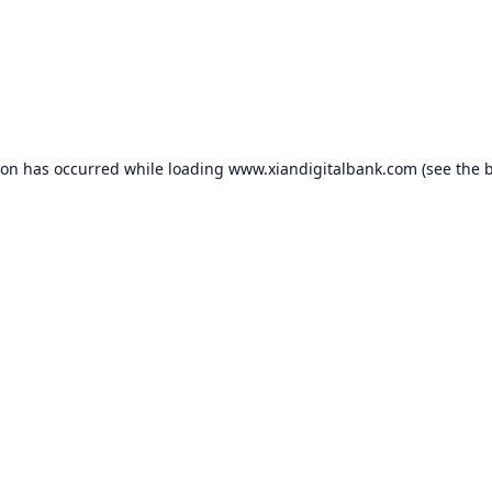
ion has occurred while loading
www.xiandigitalbank.com
(see the