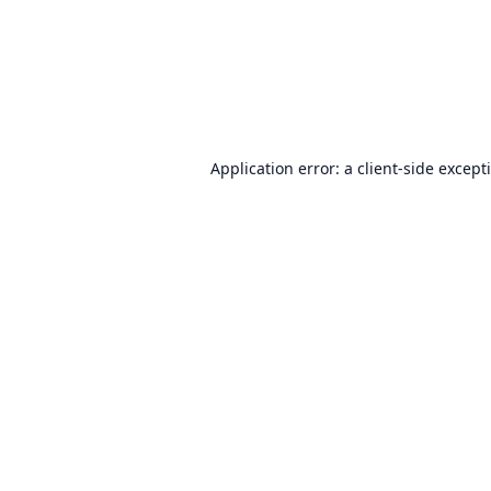
Application error: a
client
-side except