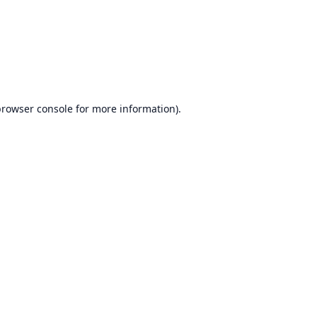
browser console
for more information).