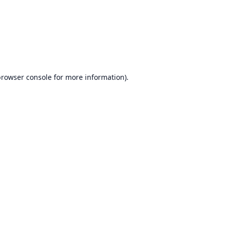
browser console
for more information).