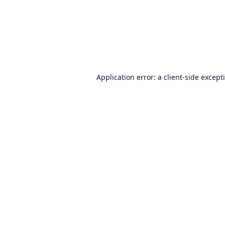
Application error: a
client
-side except