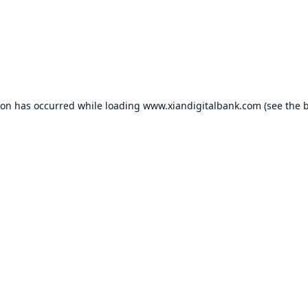
ion has occurred while loading
www.xiandigitalbank.com
(see the