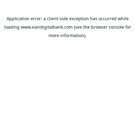
Application error: a
client
-side exception has occurred while
loading
www.xiandigitalbank.com
(see the
browser console
for
more information).