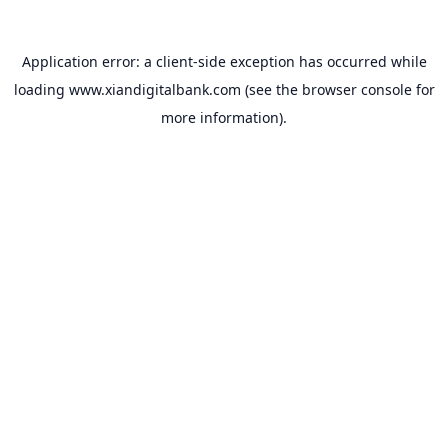
Application error: a
client
-side exception has occurred while
loading
www.xiandigitalbank.com
(see the
browser console
for
more information).