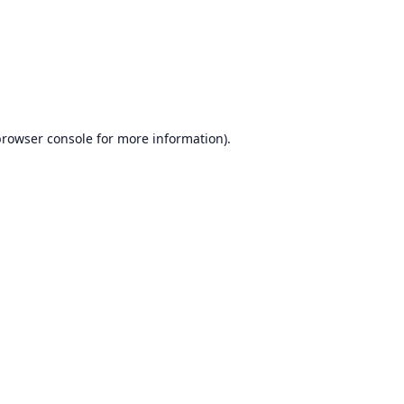
browser console
for more information).