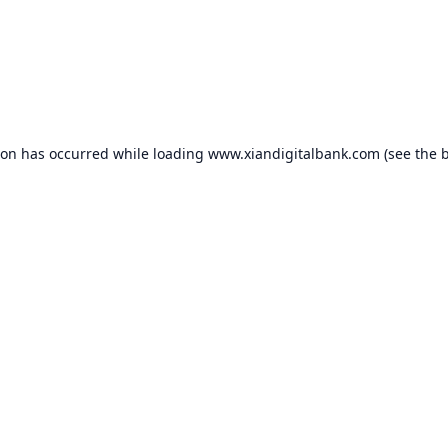
ion has occurred while loading
www.xiandigitalbank.com
(see the