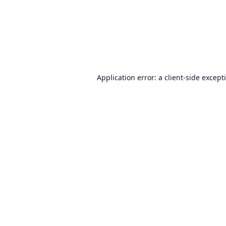
Application error: a
client
-side except