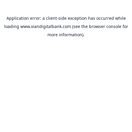
Application error: a
client
-side exception has occurred while
loading
www.xiandigitalbank.com
(see the
browser console
for
more information).