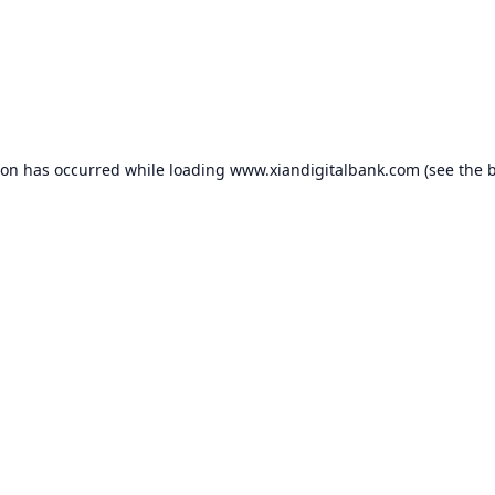
ion has occurred while loading
www.xiandigitalbank.com
(see the