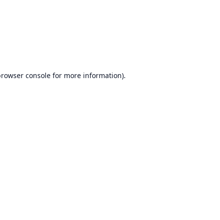
browser console
for more information).