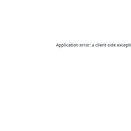
Application error: a
client
-side except