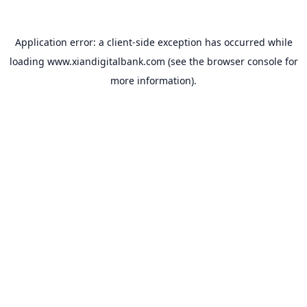
Application error: a
client
-side exception has occurred while
loading
www.xiandigitalbank.com
(see the
browser console
for
more information).