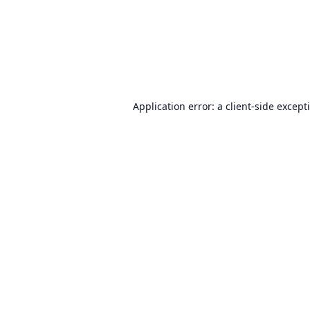
Application error: a
client
-side except