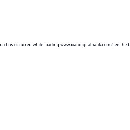
ion has occurred while loading
www.xiandigitalbank.com
(see the