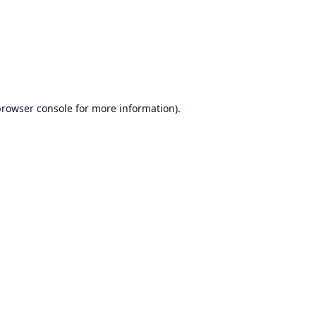
browser console
for more information).