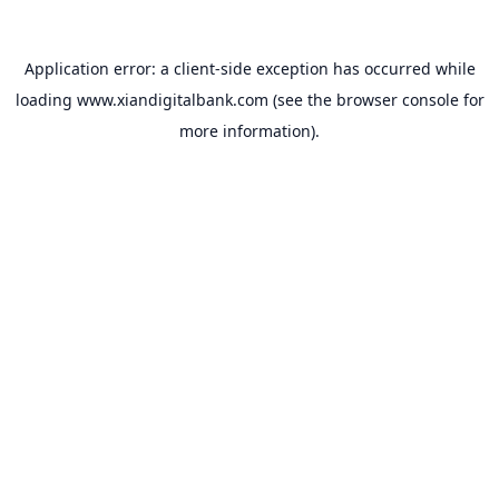
Application error: a
client
-side exception has occurred while
loading
www.xiandigitalbank.com
(see the
browser console
for
more information).