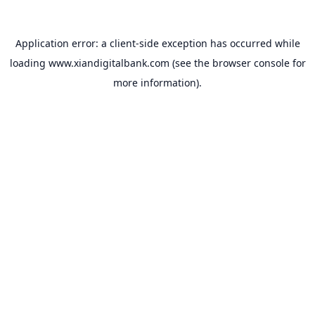
Application error: a
client
-side exception has occurred while
loading
www.xiandigitalbank.com
(see the
browser console
for
more information).