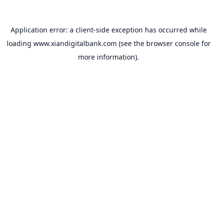
Application error: a
client
-side exception has occurred while
loading
www.xiandigitalbank.com
(see the
browser console
for
more information).