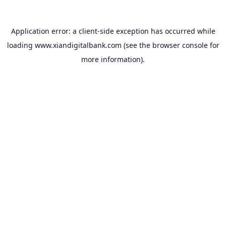
Application error: a
client
-side exception has occurred while
loading
www.xiandigitalbank.com
(see the
browser console
for
more information).