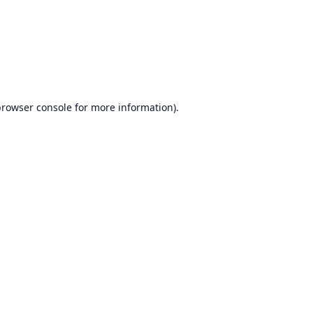
browser console
for more information).