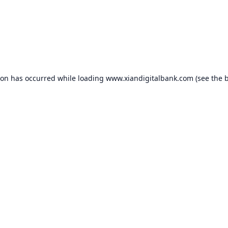
ion has occurred while loading
www.xiandigitalbank.com
(see the