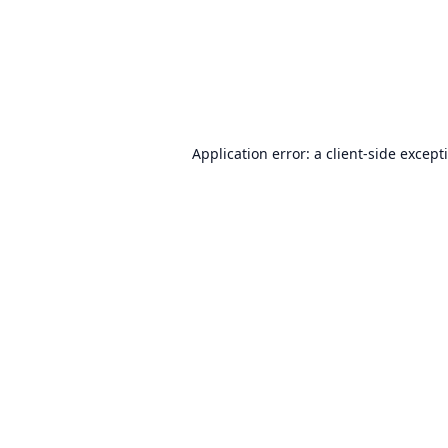
Application error: a
client
-side except