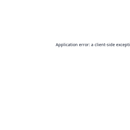
Application error: a
client
-side except