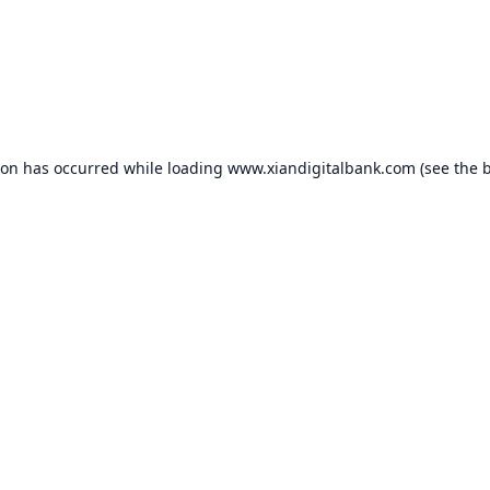
ion has occurred while loading
www.xiandigitalbank.com
(see the