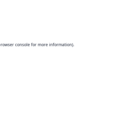
browser console
for more information).