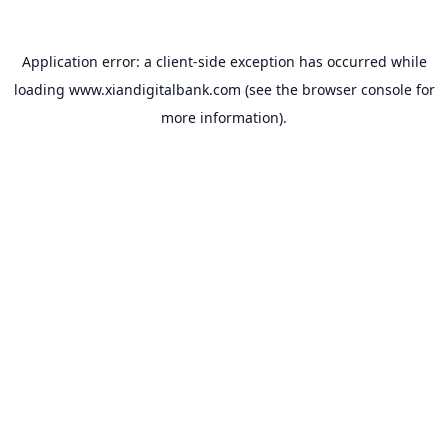
Application error: a
client
-side exception has occurred while
loading
www.xiandigitalbank.com
(see the
browser console
for
more information).