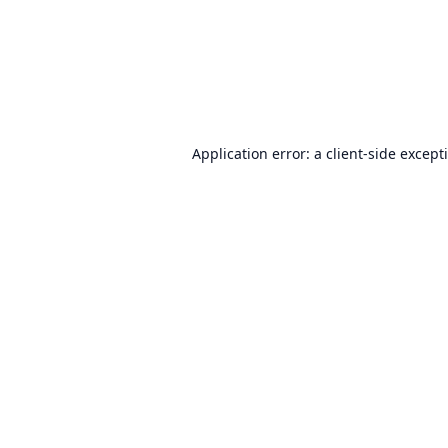
Application error: a
client
-side except