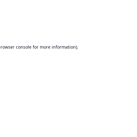
browser console
for more information).