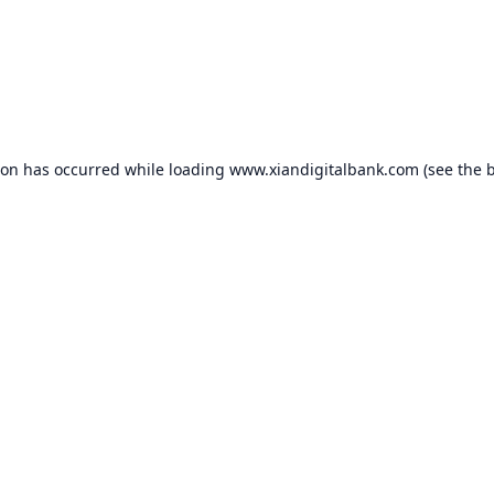
ion has occurred while loading
www.xiandigitalbank.com
(see the