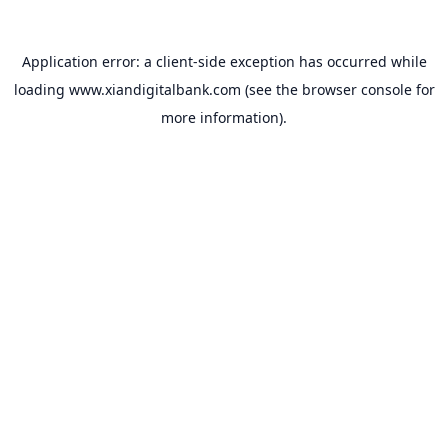
Application error: a
client
-side exception has occurred while
loading
www.xiandigitalbank.com
(see the
browser console
for
more information).